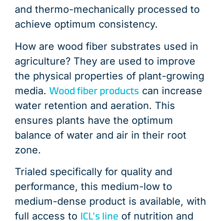
and thermo-mechanically processed to
achieve optimum consistency.
How are wood fiber substrates used in
agriculture? They are used to improve
the physical properties of plant-growing
Wood fiber products
media.
can increase
water retention and aeration. This
ensures plants have the optimum
balance of water and air in their root
zone.
Trialed specifically for quality and
performance, this medium-low to
medium-dense product is available, with
ICL’s line
full access to
of nutrition and