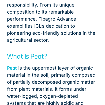
responsibility. From its unique
composition to its remarkable
performance, Fibagro Advance
exemplifies ICL’s dedication to
pioneering eco-friendly solutions in the
agricultural sector.
What is Peat?
Peat
is the uppermost layer of organic
material in the soil, primarily composed
of partially decomposed organic matter
from plant materials. It forms under
water-logged, oxygen-depleted
systems that are highly acidic and