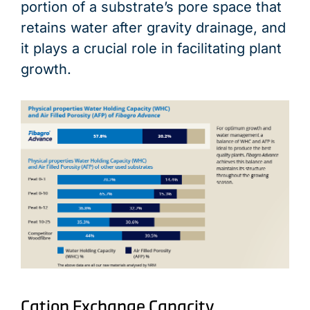
portion of a substrate’s pore space that
retains water after gravity drainage, and
it plays a crucial role in facilitating plant
growth.
Cation Exchange Capacity