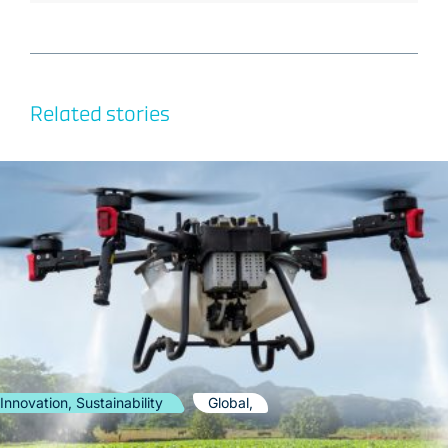
Related stories
Innovation, Sustainability
Global,