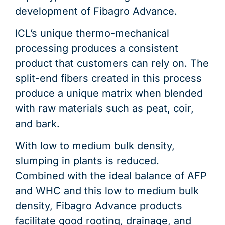
development of Fibagro Advance.
ICL’s unique thermo-mechanical
processing produces a consistent
product that customers can rely on. The
split-end fibers created in this process
produce a unique matrix when blended
with raw materials such as peat, coir,
and bark.
With low to medium bulk density,
slumping in plants is reduced.
Combined with the ideal balance of AFP
and WHC and this low to medium bulk
density, Fibagro Advance products
facilitate good rooting, drainage, and