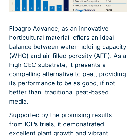
Fibagro Advance, as an innovative
horticultural material, offers an ideal
balance between water-holding capacity
(WHC) and air-filled porosity (AFP). As a
high CEC substrate, it presents a
compelling alternative to peat, providing
its performance to be as good, if not
better than, traditional peat-based
media.
Supported by the promising results
from ICL’s trials, it demonstrated
excellent plant growth and vibrant