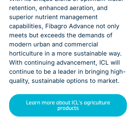
retention, enhanced aeration, and
superior nutrient management
capabilities, Fibagro Advance not only
meets but exceeds the demands of
modern urban and commercial
horticulture in a more sustainable way.
With continuing advancement, ICL will
continue to be a leader in bringing high-
quality, sustainable options to market.
Learn more about ICL's agriculture
products