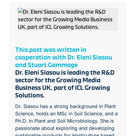
This post was written in
cooperation with Dr. Eleni Siasou
and Stuart Gammage
Dr. Eleni Siasou is leading the R&D
sector for the Growing Media
Business UK, part of ICL Growing
Solutions.
Dr. Siasou has a strong background in Plant
Science, holds an MSc in Soil Science, and a
Ph.D. in Plant and Soil Microbiology. She is
passionate about exploring and developing
sustainable products for Horticulture based