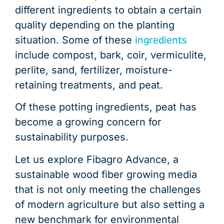
different ingredients to obtain a certain
quality depending on the planting
ingredients
situation. Some of these
include compost, bark, coir, vermiculite,
perlite, sand, fertilizer, moisture-
retaining treatments, and peat.
Of these potting ingredients, peat has
become a growing concern for
sustainability purposes.
Let us explore Fibagro Advance, a
sustainable wood fiber growing media
that is not only meeting the challenges
of modern agriculture but also setting a
new benchmark for environmental