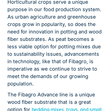
Horticultural crops serve a unique
purpose in our food production system.
As urban agriculture and greenhouse
crops grow in popularity, so does the
need for innovation in potting and wood
fiber substrates. As peat becomes a
less viable option for potting mixes due
to sustainability issues, advancements
in technology, like that of Fibagro, is
imperative as we continue to strive to
meet the demands of our growing
population.
The Fibagro Advance line is a unique
wood fiber substrate that is a great
bedding mixes, trays, and small
option for