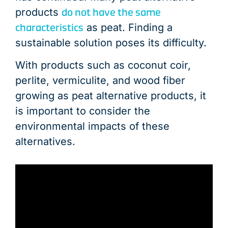
do not have the same
products
characteristics
as peat. Finding a
sustainable solution poses its difficulty.
With products such as coconut coir,
perlite, vermiculite, and wood fiber
growing as peat alternative products, it
is important to consider the
environmental impacts of these
alternatives.