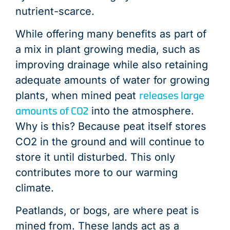
nutrient-scarce.
While offering many benefits as part of
a mix in plant growing media, such as
improving drainage while also retaining
adequate amounts of water for growing
releases large
plants, when mined peat
amounts of CO2
into the atmosphere.
Why is this? Because peat itself stores
CO2 in the ground and will continue to
store it until disturbed. This only
contributes more to our warming
climate.
Peatlands, or bogs, are where peat is
mined from. These lands act as a