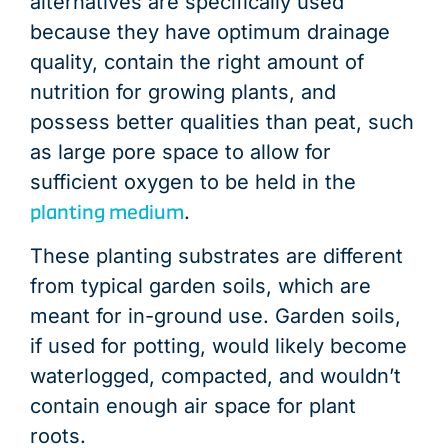
END OF PRODUCT LIFE
END OF PRODUCT LIFE
END OF PRODUCT LIFE
END OF PRODUCT LIFE
END OF PRODUCT LIFE
END OF PRODUCT LIFE
END OF PRODUCT LIFE
END OF PRODUCT LIFE
END OF PRODUCT LIFE
END OF PRODUCT LIFE
END OF PRODUCT LIFE
END OF PRODUCT LIFE
PRODUCT USE &
DISTRIBUTIO
DISTRIBUTIO
DISTRIBUTIO
DISTRIBUTIO
DISTRIBUTIO
DISTRIBUTIO
DISTRIBUTIO
DISTRIBUTIO
DISTRIBUTIO
DISTRIBUTIO
DISTRIBUTIO
LOGISTIC
DISTRIBU
alternatives are specifically used
because they have optimum drainage
quality, contain the right amount of
nutrition for growing plants, and
possess better qualities than peat, such
as large pore space to allow for
sufficient oxygen to be held in the
planting medium
.
These planting substrates are different
from typical garden soils, which are
meant for in-ground use. Garden soils,
if used for potting, would likely become
waterlogged, compacted, and wouldn’t
contain enough air space for plant
roots.