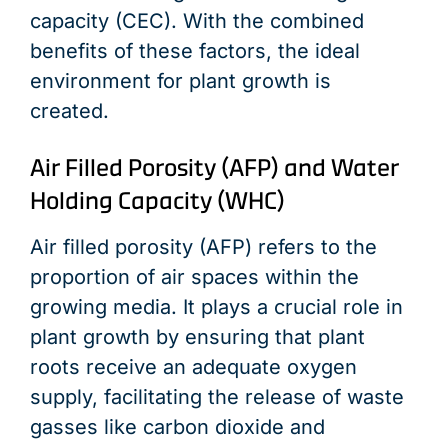
capacity (CEC). With the combined
benefits of these factors, the ideal
environment for plant growth is
created.
Air Filled Porosity (AFP) and Water
Holding Capacity (WHC)
Air filled porosity (AFP) refers to the
proportion of air spaces within the
growing media. It plays a crucial role in
plant growth by ensuring that plant
roots receive an adequate oxygen
supply, facilitating the release of waste
gasses like carbon dioxide and