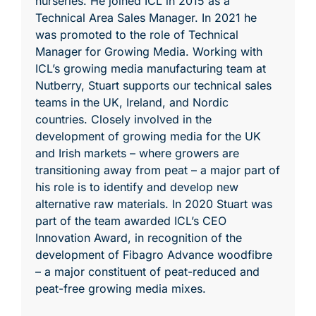
nurseries. He joined ICL in 2015 as a
Technical Area Sales Manager. In 2021 he
was promoted to the role of Technical
Manager for Growing Media. Working with
ICL’s growing media manufacturing team at
Nutberry, Stuart supports our technical sales
teams in the UK, Ireland, and Nordic
countries. Closely involved in the
development of growing media for the UK
and Irish markets – where growers are
transitioning away from peat – a major part of
his role is to identify and develop new
alternative raw materials. In 2020 Stuart was
part of the team awarded ICL’s CEO
Innovation Award, in recognition of the
development of Fibagro Advance woodfibre
– a major constituent of peat-reduced and
peat-free growing media mixes.