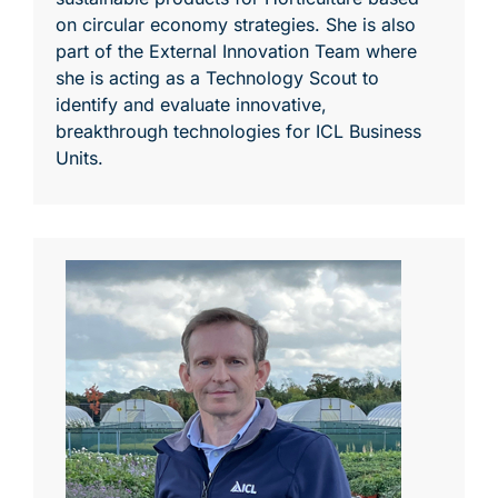
on circular economy strategies. She is also
part of the External Innovation Team where
she is acting as a Technology Scout to
identify and evaluate innovative,
breakthrough technologies for ICL Business
Units.