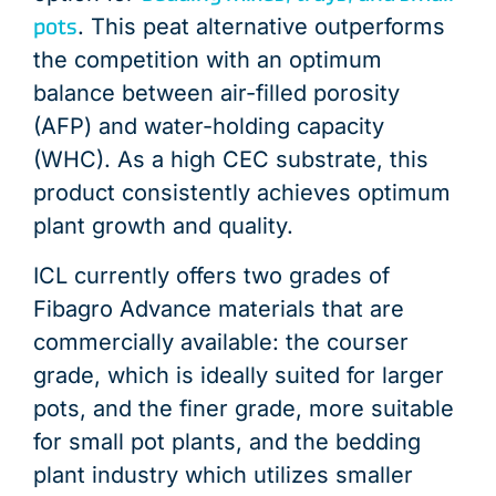
pots
. This peat alternative outperforms
the competition with an optimum
balance between air-filled porosity
(AFP) and water-holding capacity
(WHC). As a high CEC substrate, this
product consistently achieves optimum
plant growth and quality.
ICL currently offers two grades of
Fibagro Advance materials that are
commercially available: the courser
grade, which is ideally suited for larger
pots, and the finer grade, more suitable
for small pot plants, and the bedding
plant industry which utilizes smaller