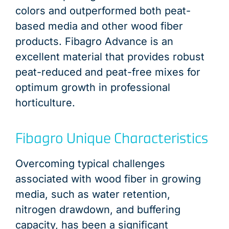
colors and outperformed both peat-
based media and other wood fiber
products. Fibagro Advance is an
excellent material that provides robust
peat-reduced and peat-free mixes for
optimum growth in professional
horticulture.
Fibagro Unique Characteristics
Overcoming typical challenges
associated with wood fiber in growing
media, such as water retention,
nitrogen drawdown, and buffering
capacity, has been a significant