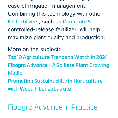
ease of irrigation management.
Combining this technology with other
ICL fertilizers
Osmocote 5
, such as
controlled-release fertilizer, will help
maximize plant quality and production.
More on the subject:
Top 10 Agriculture Trends to Watch in 2024
Fibagro Advance – A Soilless Plant Growing
Media
Promoting Sustainability in Horticulture
with Wood Fiber substrate
Fibagro Advance in Practice