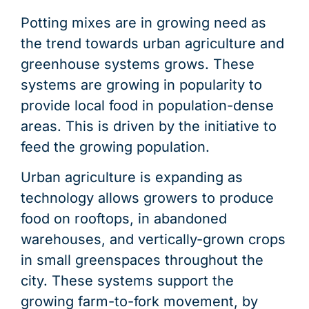
Potting mixes are in growing need as
the trend towards urban agriculture and
greenhouse systems grows. These
systems are growing in popularity to
provide local food in population-dense
areas. This is driven by the initiative to
feed the growing population.
Urban agriculture is expanding as
technology allows growers to produce
food on rooftops, in abandoned
warehouses, and vertically-grown crops
in small greenspaces throughout the
city. These systems support the
growing farm-to-fork movement, by