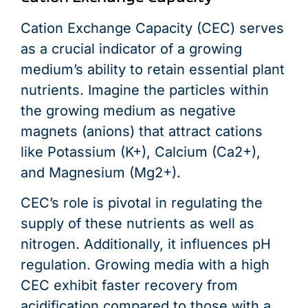
Cation Exchange Capacity (CEC) serves
as a crucial indicator of a growing
medium’s ability to retain essential plant
nutrients. Imagine the particles within
the growing medium as negative
magnets (anions) that attract cations
like Potassium (K+), Calcium (Ca2+),
and Magnesium (Mg2+).
CEC’s role is pivotal in regulating the
supply of these nutrients as well as
nitrogen. Additionally, it influences pH
regulation. Growing media with a high
CEC exhibit faster recovery from
acidification compared to those with a