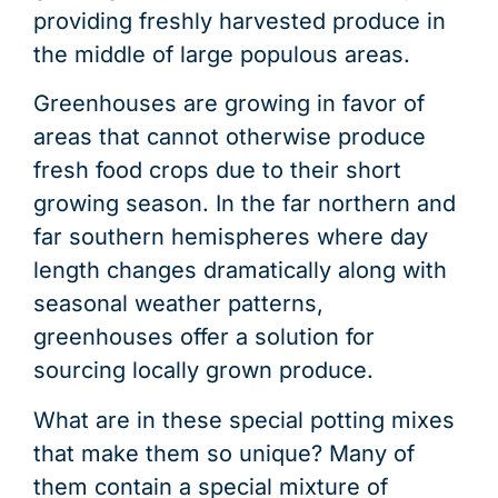
providing freshly harvested produce in
the middle of large populous areas.
Greenhouses are growing in favor of
areas that cannot otherwise produce
fresh food crops due to their short
growing season. In the far northern and
far southern hemispheres where day
length changes dramatically along with
seasonal weather patterns,
greenhouses offer a solution for
sourcing locally grown produce.
What are in these special potting mixes
that make them so unique? Many of
them contain a special mixture of