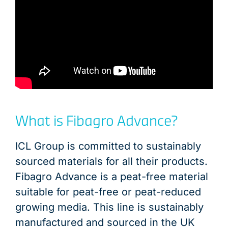
What is Fibagro Advance?
ICL Group is committed to sustainably
sourced materials for all their products.
Fibagro Advance is a peat-free material
suitable for peat-free or peat-reduced
growing media. This line is sustainably
manufactured and sourced in the UK