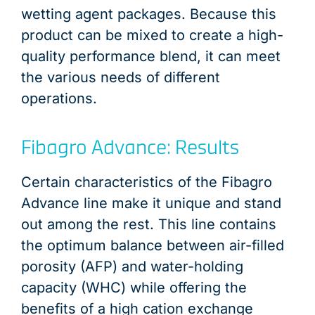
wetting agent packages. Because this
product can be mixed to create a high-
quality performance blend, it can meet
the various needs of different
operations.
Fibagro Advance: Results
Certain characteristics of the Fibagro
Advance line make it unique and stand
out among the rest. This line contains
the optimum balance between air-filled
porosity (AFP) and water-holding
capacity (WHC) while offering the
benefits of a high cation exchange