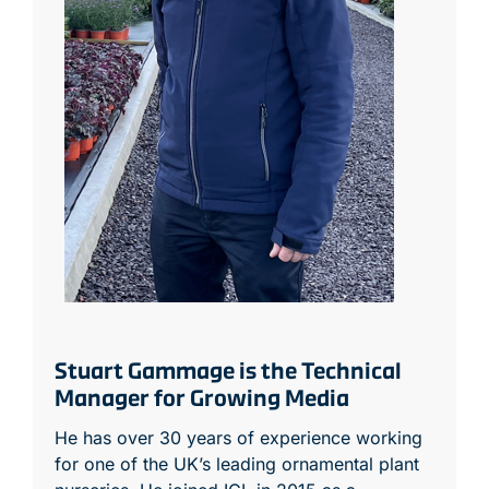
Stuart Gammage is the Technical
Manager for Growing Media
He has over 30 years of experience working
for one of the UK’s leading ornamental plant