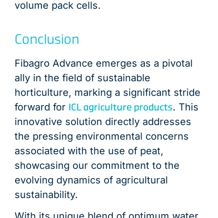
volume pack cells.
Conclusion
Fibagro Advance emerges as a pivotal
ally in the field of sustainable
horticulture, marking a significant stride
ICL agriculture products
forward for
. This
innovative solution directly addresses
the pressing environmental concerns
associated with the use of peat,
showcasing our commitment to the
evolving dynamics of agricultural
sustainability.
With its unique blend of optimum water