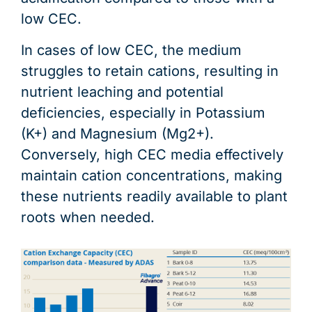
low CEC.
In cases of low CEC, the medium
struggles to retain cations, resulting in
nutrient leaching and potential
deficiencies, especially in Potassium
(K+) and Magnesium (Mg2+).
Conversely, high CEC media effectively
maintain cation concentrations, making
these nutrients readily available to plant
roots when needed.