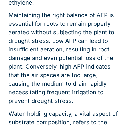
ethylene.
Maintaining the right balance of AFP is
essential for roots to remain properly
aerated without subjecting the plant to
drought stress. Low AFP can lead to
insufficient aeration, resulting in root
damage and even potential loss of the
plant. Conversely, high AFP indicates
that the air spaces are too large,
causing the medium to drain rapidly,
necessitating frequent irrigation to
prevent drought stress.
Water-holding capacity, a vital aspect of
substrate composition, refers to the