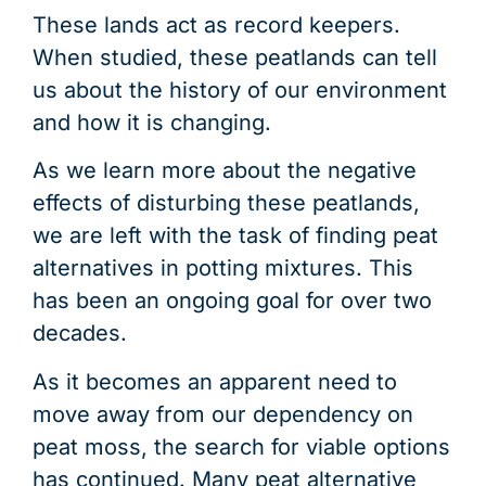
These lands act as record keepers.
When studied, these peatlands can tell
us about the history of our environment
and how it is changing.
As we learn more about the negative
effects of disturbing these peatlands,
we are left with the task of finding peat
alternatives in potting mixtures. This
has been an ongoing goal for over two
decades.
As it becomes an apparent need to
move away from our dependency on
peat moss, the search for viable options
has continued. Many peat alternative