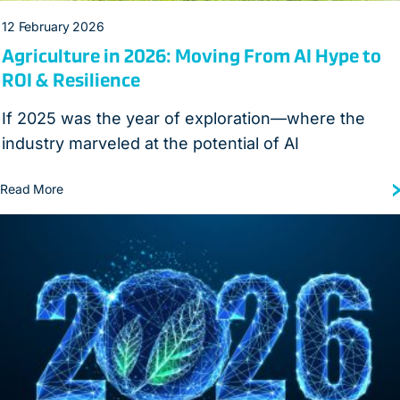
12 February 2026
Agriculture in 2026: Moving From AI Hype to
ROI & Resilience
If 2025 was the year of exploration—where the
industry marveled at the potential of AI
Read More