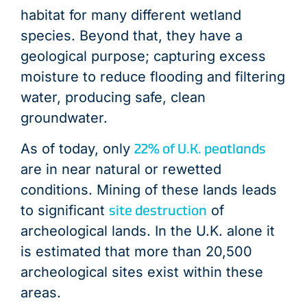
habitat for many different wetland
species. Beyond that, they have a
geological purpose; capturing excess
moisture to reduce flooding and filtering
water, producing safe, clean
groundwater.
22% of U.K. peatlands
As of today, only
are in near natural or rewetted
conditions. Mining of these lands leads
site destruction
to significant
of
archeological lands. In the U.K. alone it
is estimated that more than 20,500
archeological sites exist within these
areas.