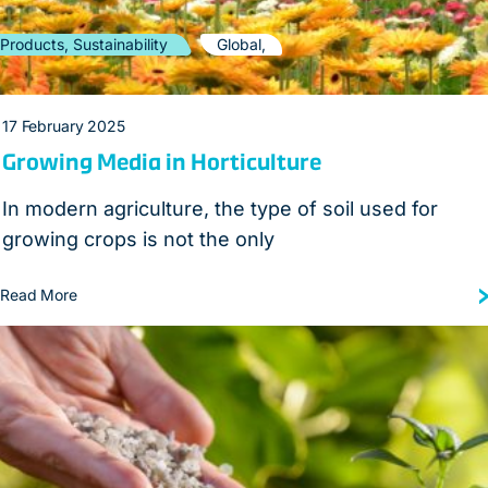
Products, Sustainability
Global,
17 February 2025
Growing Media in Horticulture
In modern agriculture, the type of soil used for
growing crops is not the only
Read More