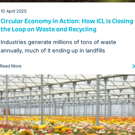
10 April 2025
Circular Economy in Action: How ICL is Closing
the Loop on Waste and Recycling
Industries generate millions of tons of waste
annually, much of it ending up in landfills
Read More