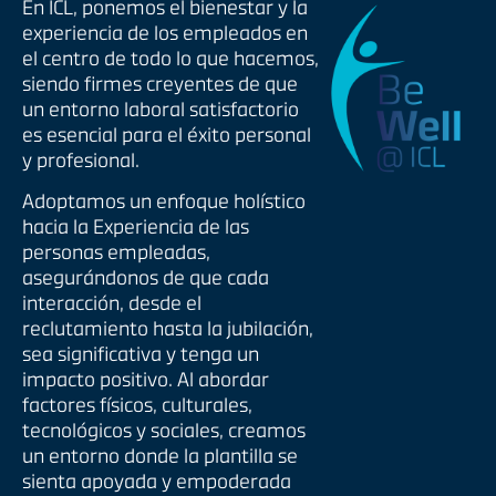
En ICL, ponemos el bienestar y la
experiencia de los empleados en
el centro de todo lo que hacemos,
siendo firmes creyentes de que
un entorno laboral satisfactorio
es esencial para el éxito personal
y profesional.
Adoptamos un enfoque holístico
hacia la Experiencia de las
personas empleadas,
asegurándonos de que cada
interacción, desde el
reclutamiento hasta la jubilación,
sea significativa y tenga un
impacto positivo. Al abordar
factores físicos, culturales,
tecnológicos y sociales, creamos
un entorno donde la plantilla se
sienta apoyada y empoderada