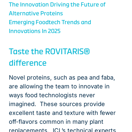
The Innovation Driving the Future of
Alternative Proteins
Emerging Foodtech Trends and
Innovations In 2025
Taste the ROVITARIS®
difference
Novel proteins, such as pea and faba,
are allowing the team to innovate in
ways food technologists never
imagined. These sources provide
excellent taste and texture with fewer
off-flavors common in many plant
replacements. ICL’s technical experts