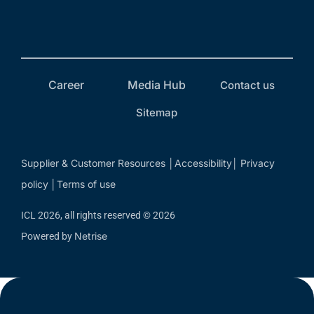
Career
Media Hub
Contact us
Sitemap
Supplier & Customer Resources
Accessibility
Privacy
│
│
policy
Terms of use
│
ICL 2026, all rights reserved © 2026
Netrise
Powered by