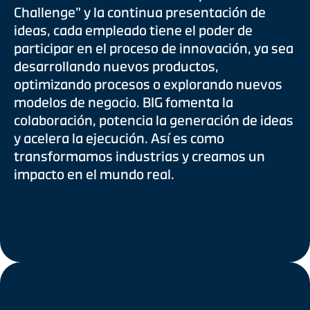
Challenge” y la continua presentación de
ideas, cada empleado tiene el poder de
participar en el proceso de innovación, ya sea
desarrollando nuevos productos,
optimizando procesos o explorando nuevos
modelos de negocio. BIG fomenta la
colaboración, potencia la generación de ideas
y acelera la ejecución. Así es como
transformamos industrias y creamos un
impacto en el mundo real.