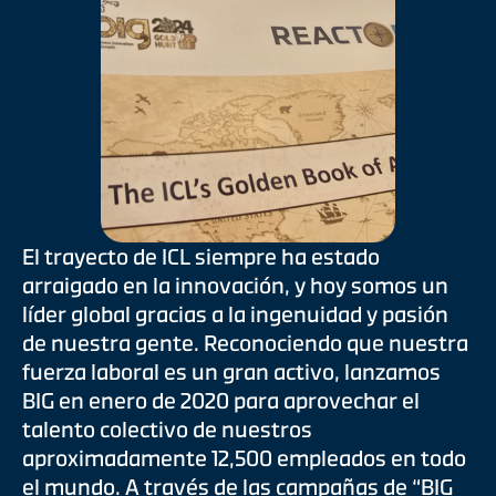
El trayecto de ICL siempre ha estado
arraigado en la innovación, y hoy somos un
líder global gracias a la ingenuidad y pasión
de nuestra gente. Reconociendo que nuestra
fuerza laboral es un gran activo, lanzamos
BIG en enero de 2020 para aprovechar el
talento colectivo de nuestros
aproximadamente 12,500 empleados en todo
el mundo. A través de las campañas de “BIG