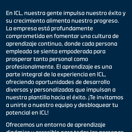
En ICL, nuestra gente impulsa nuestro éxito y
su crecimiento alimenta nuestro progreso.
La empresa está profundamente
comprometida en fomentar una cultura de
aprendizaje continuo, donde cada persona
empleada se sienta empoderada para
prosperar tanto personal como
profesionalmente. El aprendizaje es una
parte integral de la experiencia en ICL,
ofreciendo oportunidades de desarrollo
diversas y personalizadas que impulsan a
nuestra plantilla hacia el éxito. ¡Te invitamos
a unirte a nuestro equipo y desbloquear tu
potencial en ICL!
Ofrecemos un entorno de aprendizaje