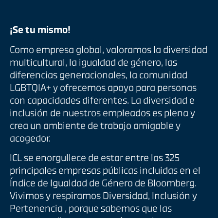
¡Se tu mismo!
Como empresa global, valoramos la diversidad
multicultural, la igualdad de género, las
diferencias generacionales, la comunidad
LGBTQIA+ y ofrecemos apoyo para personas
con capacidades diferentes. La diversidad e
inclusión de nuestros empleados es plena y
crea un ambiente de trabajo amigable y
acogedor.
ICL se enorgullece de estar entre las 325
principales empresas públicas incluidas en el
Índice de Igualdad de Género de Bloomberg.
Vivimos y respiramos Diversidad, Inclusión y
Pertenencia , porque sabemos que las