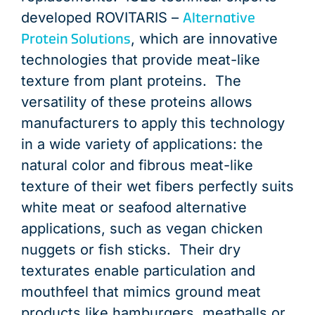
Alternative
developed ROVITARIS –
Protein Solutions
, which are innovative
technologies that provide meat-like
texture from plant proteins. The
versatility of these proteins allows
manufacturers to apply this technology
in a wide variety of applications: the
natural color and fibrous meat-like
texture of their wet fibers perfectly suits
white meat or seafood alternative
applications, such as vegan chicken
nuggets or fish sticks. Their dry
texturates enable particulation and
mouthfeel that mimics ground meat
products like hamburgers, meatballs or