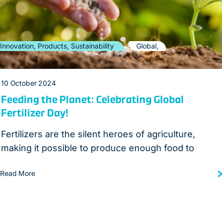
Innovation, Products, Sustainability
Global,
10 October 2024
Feeding the Planet: Celebrating Global
Fertilizer Day!
Fertilizers are the silent heroes of agriculture,
making it possible to produce enough food to
Read More