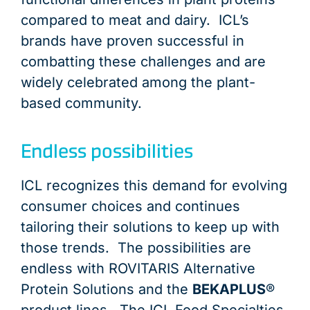
compared to meat and dairy. ICL’s
brands have proven successful in
combatting these challenges and are
widely celebrated among the plant-
based community.
Endless possibilities
ICL recognizes this demand for evolving
consumer choices and continues
tailoring their solutions to keep up with
those trends. The possibilities are
endless with ROVITARIS Alternative
Protein Solutions and the
BEKAPLUS
®