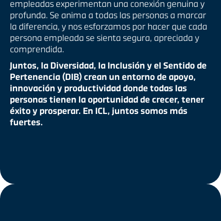
empleadas experimentan una conexión genuina y
profunda. Se anima a todas las personas a marcar
la diferencia, y nos esforzamos por hacer que cada
persona empleada se sienta segura, apreciada y
comprendida.
Juntos, la Diversidad, la Inclusión y el Sentido de
Pertenencia (DIB) crean un entorno de apoyo,
innovación y productividad donde todas las
personas tienen la oportunidad de crecer, tener
éxito y prosperar. En ICL, juntos somos más
fuertes.