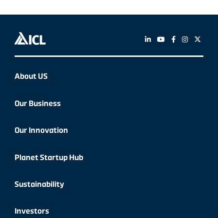
About US
Our Business
Our Innovation
Planet Startup Hub
Sustainability
Investors