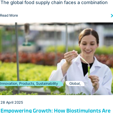
The global food supply chain faces a combination
Read More
Innovation, Products, Sustainability
Global,
28 April 2025
Empowering Growth: How Biostimulants Are