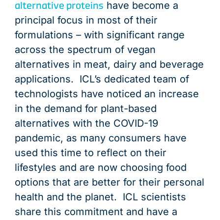
alternative proteins
have become a
principal focus in most of their
formulations – with significant range
across the spectrum of vegan
alternatives in meat, dairy and beverage
applications. ICL’s dedicated team of
technologists have noticed an increase
in the demand for plant-based
alternatives with the COVID-19
pandemic, as many consumers have
used this time to reflect on their
lifestyles and are now choosing food
options that are better for their personal
health and the planet. ICL scientists
share this commitment and have a