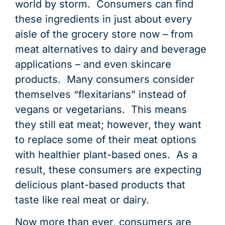
END OF PRODUCT LIFE
END OF PRODUCT LIFE
END OF PRODUCT LIFE
END OF PRODUCT LIFE
END OF PRODUCT LIFE
END OF PRODUCT LIFE
END OF PRODUCT LIFE
END OF PRODUCT LIFE
END OF PRODUCT LIFE
END OF PRODUCT LIFE
END OF PRODUCT LIFE
END OF PRODUCT LIFE
PRODUCT USE &
DISTRIBUTIO
DISTRIBUTIO
DISTRIBUTIO
DISTRIBUTIO
DISTRIBUTIO
DISTRIBUTIO
DISTRIBUTIO
DISTRIBUTIO
DISTRIBUTIO
DISTRIBUTIO
DISTRIBUTIO
LOGISTIC
DISTRIBU
world by storm. Consumers can find
these ingredients in just about every
aisle of the grocery store now – from
meat alternatives to dairy and beverage
applications – and even skincare
products. Many consumers consider
themselves “flexitarians” instead of
vegans or vegetarians. This means
they still eat meat; however, they want
to replace some of their meat options
with healthier plant-based ones. As a
result, these consumers are expecting
delicious plant-based products that
taste like real meat or dairy.
Now more than ever, consumers are