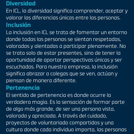
Diversidad
En ICL, la diversidad significa comprender, aceptar y
valorar las diferencias únicas entre las personas.
Inclusión
La inclusión en ICL se trata de fomentar un entorno
donde todas las personas se sientan respetadas,
valoradas y alentadas a participar plenamente. No
se trata solo de estar presentes, sino de tener la
oportunidad de aportar perspectivas únicas y ser
escuchadas. Para nuestra empresa, la inclusión
significa abrazar a colegas que se ven, actúan y
piensan de manera diferente.
Pertenencia
El sentido de pertenencia es donde ocurre la
verdadera magia. Es la sensación de formar parte
de algo más grande, de ser una persona vista,
valorada y apreciada. A través del cuidado,
proyectos de voluntariado compartidos y una
cultura donde cada individuo importa, las personas