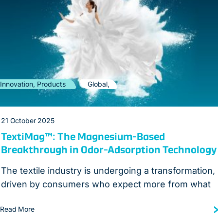
Innovation, Products
Global,
21 October 2025
TextiMag™: The Magnesium-Based
Breakthrough in Odor-Adsorption Technology
The textile industry is undergoing a transformation,
driven by consumers who expect more from what
Read More