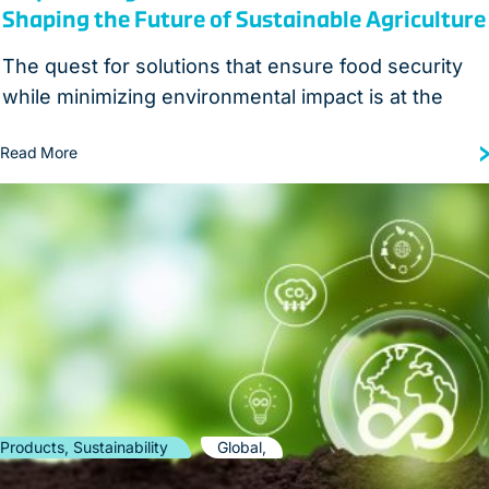
Shaping the Future of Sustainable Agriculture
The quest for solutions that ensure food security
while minimizing environmental impact is at the
Read More
Products, Sustainability
Global,