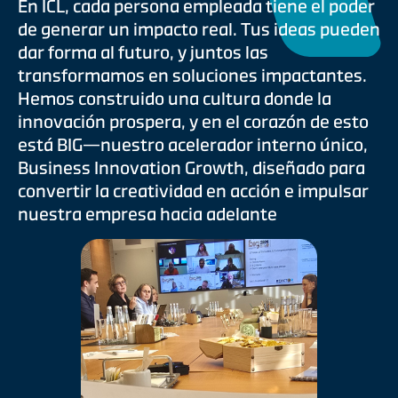
En ICL, cada persona empleada tiene el poder
de generar un impacto real. Tus ideas pueden
dar forma al futuro, y juntos las
transformamos en soluciones impactantes.
Hemos construido una cultura donde la
innovación prospera, y en el corazón de esto
está BIG—nuestro acelerador interno único,
Business Innovation Growth, diseñado para
convertir la creatividad en acción e impulsar
nuestra empresa hacia adelante