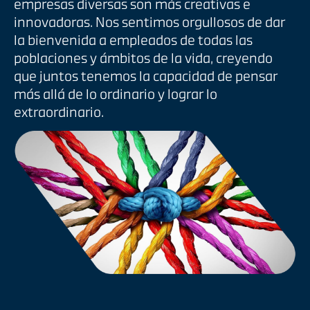
empresas diversas son más creativas e
innovadoras. Nos sentimos orgullosos de dar
la bienvenida a empleados de todas las
poblaciones y ámbitos de la vida, creyendo
que juntos tenemos la capacidad de pensar
más allá de lo ordinario y lograr lo
extraordinario.