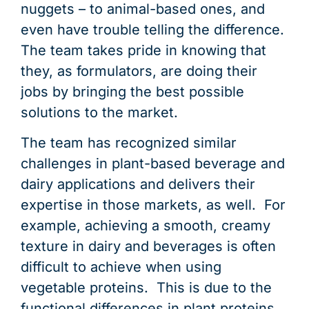
nuggets – to animal-based ones, and
even have trouble telling the difference.
The team takes pride in knowing that
they, as formulators, are doing their
jobs by bringing the best possible
solutions to the market.
The team has recognized similar
challenges in plant-based beverage and
dairy applications and delivers their
expertise in those markets, as well. For
example, achieving a smooth, creamy
texture in dairy and beverages is often
difficult to achieve when using
vegetable proteins. This is due to the
functional differences in plant proteins