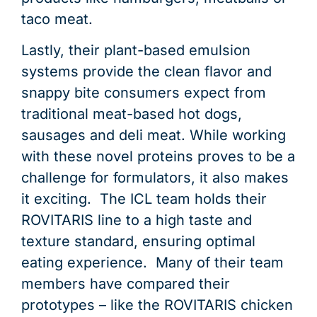
taco meat.
Lastly, their plant-based emulsion
systems provide the clean flavor and
snappy bite consumers expect from
traditional meat-based hot dogs,
sausages and deli meat. While working
with these novel proteins proves to be a
challenge for formulators, it also makes
it exciting. The ICL team holds their
ROVITARIS line to a high taste and
texture standard, ensuring optimal
eating experience. Many of their team
members have compared their
prototypes – like the ROVITARIS chicken