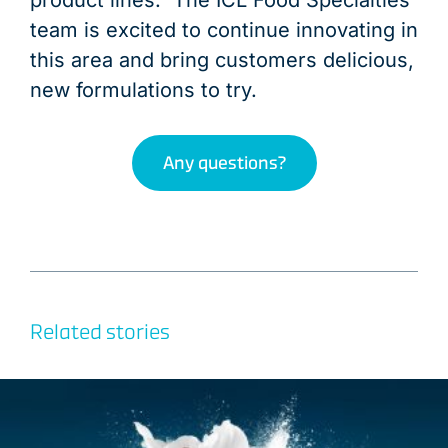
product lines. The ICL Food Specialties
team is excited to continue innovating in
this area and bring customers delicious,
new formulations to try.
Any questions?
Related stories