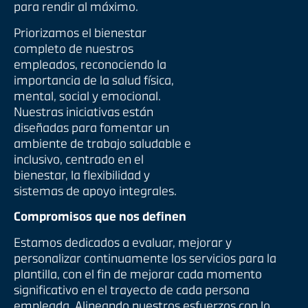
para rendir al máximo.
Priorizamos el bienestar
completo de nuestros
empleados, reconociendo la
importancia de la salud física,
mental, social y emocional.
Nuestras iniciativas están
diseñadas para fomentar un
ambiente de trabajo saludable e
inclusivo, centrado en el
bienestar, la flexibilidad y
sistemas de apoyo integrales.
Compromisos que nos definen
Estamos dedicados a evaluar, mejorar y
personalizar continuamente los servicios para la
plantilla, con el fin de mejorar cada momento
significativo en el trayecto de cada persona
empleada. Alineando nuestros esfuerzos con lo