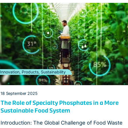
Innovation, Products, Sustainability
18 September 2025
The Role of Specialty Phosphates in a More
Sustainable Food System
Introduction: The Global Challenge of Food Waste