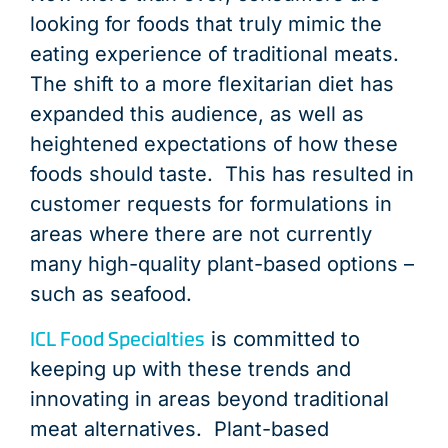
looking for foods that truly mimic the
eating experience of traditional meats.
The shift to a more flexitarian diet has
expanded this audience, as well as
heightened expectations of how these
foods should taste. This has resulted in
customer requests for formulations in
areas where there are not currently
many high-quality plant-based options –
such as seafood.
ICL Food Specialties
is committed to
keeping up with these trends and
innovating in areas beyond traditional
meat alternatives. Plant-based