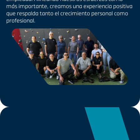
más importante, creamos una experiencia positiva
que respalda tanto el crecimiento personal como
profesional.