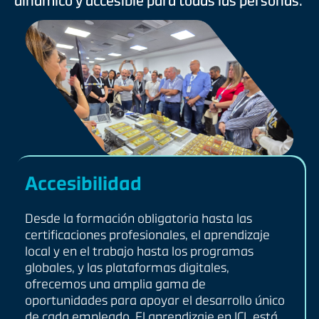
dinámico y accesible para todas las personas.
Accesibilidad
Desde la formación obligatoria hasta las
certificaciones profesionales, el aprendizaje
local y en el trabajo hasta los programas
globales, y las plataformas digitales,
ofrecemos una amplia gama de
oportunidades para apoyar el desarrollo único
de cada empleado. El aprendizaje en ICL está