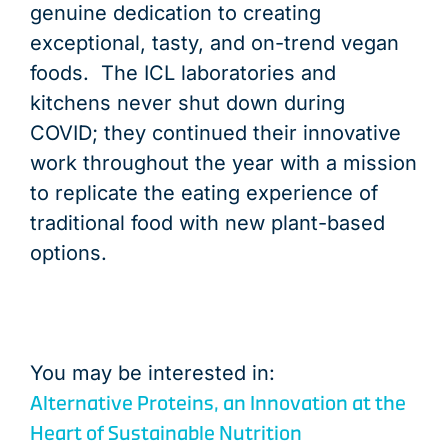
genuine dedication to creating
exceptional, tasty, and on-trend vegan
foods. The ICL laboratories and
kitchens never shut down during
COVID; they continued their innovative
work throughout the year with a mission
to replicate the eating experience of
traditional food with new plant-based
options.
You may be interested in:
Alternative Proteins, an Innovation at the
Heart of Sustainable Nutrition