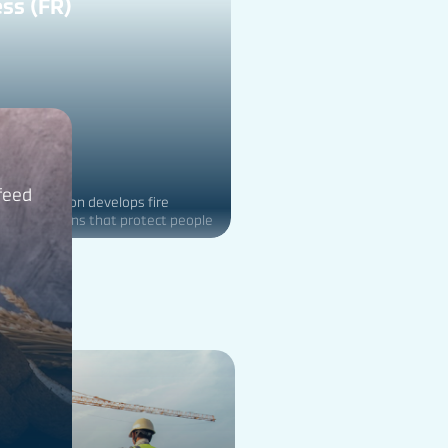
ss (FR)
 feed
ducts division develops fire
fety solutions that protect people
nt from the hazards of fire.
on