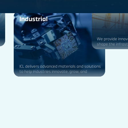
Industrial
We provide innov
shape the infras
stronger, more su
ICL delivers advanced materials and solutions
to help industries innovate, grow, and
operate more efficiently.