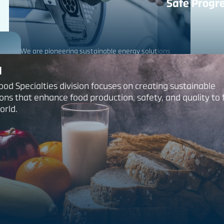
Safe Progre
We are pioneering sustainable energy solutions
and materials that help power a greener future.
d
ood Specialties division focuses on creating sustainable
ions that enhance food production, safety, and quality to
Our Industrials Pro
orld.
retardants and sa
and the environme
Constructi