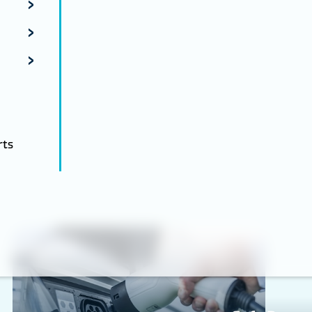
rts
Energy