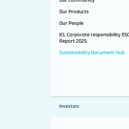
Our Products
Our People
ICL Corporate responsibility ES
Report 2025
Sustainability Document Hub
Investors