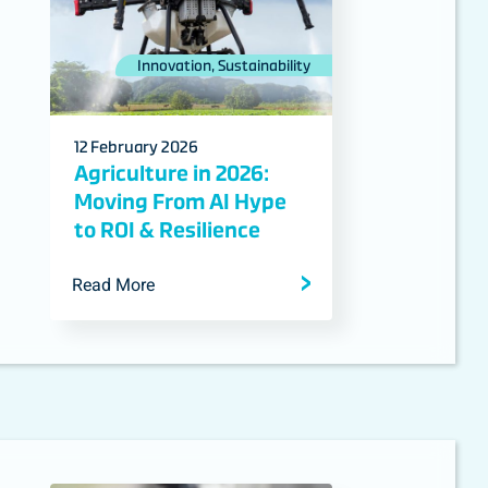
Innovation, Sustainability
12 February 2026
Agriculture in 2026:
Moving From AI Hype
to ROI & Resilience
Read More