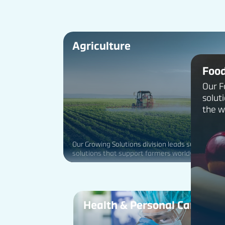
Agriculture
Foo
Our F
solut
the w
Our Growing Solutions division leads sustainable
solutions that support farmers worldwide and
improve food security for humanity.
Health & Personal Care