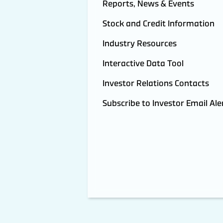
Reports, News & Events
Stock and Credit Information
Industry Resources
Interactive Data Tool
Investor Relations Contacts
Subscribe to Investor Email Ale