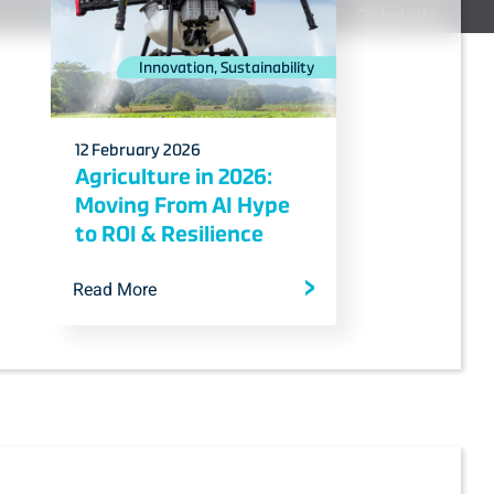
Media Hub
Career
Contact us
Global site
Innovation, Sustainability
12 February 2026
Agriculture in 2026:
Moving From AI Hype
to ROI & Resilience
Read More