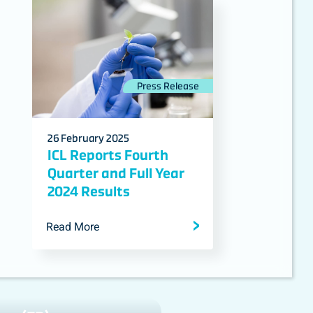
Press Release
26 February 2025
ICL Reports Fourth
Quarter and Full Year
2024 Results
Read More