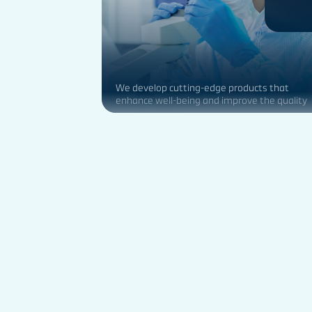
We develop cutting-edge products that
enhance well-being and improve the quality
of life for people globally.