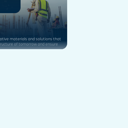
ative materials and solutions that
tructure of tomorrow and ensure
stainable buildings.