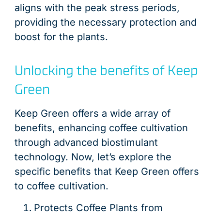
aligns with the peak stress periods,
providing the necessary protection and
boost for the plants.
Unlocking the benefits of Keep
Green
Keep Green offers a wide array of
benefits, enhancing coffee cultivation
through advanced biostimulant
technology. Now, let’s explore the
specific benefits that Keep Green offers
to coffee cultivation.
Protects Coffee Plants from