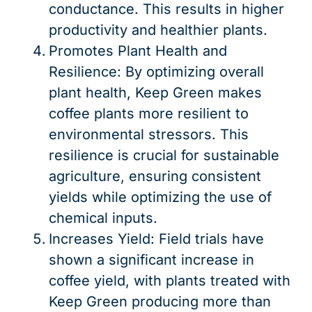
conductance. This results in higher
productivity and healthier plants.
Promotes Plant Health and
Resilience: By optimizing overall
plant health, Keep Green makes
coffee plants more resilient to
environmental stressors. This
resilience is crucial for sustainable
agriculture, ensuring consistent
yields while optimizing the use of
chemical inputs.
Increases Yield: Field trials have
shown a significant increase in
coffee yield, with plants treated with
Keep Green producing more than