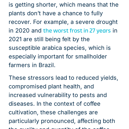
is getting shorter, which means that the
plants don’t have a chance to fully
recover. For example, a severe drought
the worst frost in 27 years
in 2020 and
in
2021 are still being felt by the
susceptible arabica species, which is
especially important for smallholder
farmers in Brazil.
These stressors lead to reduced yields,
compromised plant health, and
increased vulnerability to pests and
diseases. In the context of coffee
cultivation, these challenges are
particularly pronounced, affecting both