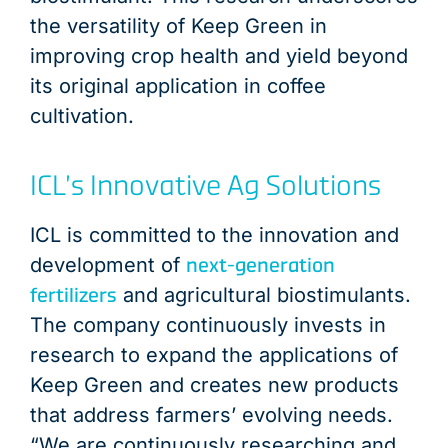
the versatility of Keep Green in
improving crop health and yield beyond
its original application in coffee
cultivation.
ICL’s Innovative Ag Solutions
ICL is committed to the innovation and
next-generation
development of
fertilizers
and agricultural biostimulants.
The company continuously invests in
research to expand the applications of
Keep Green and creates new products
that address farmers’ evolving needs.
“We are continuously researching and