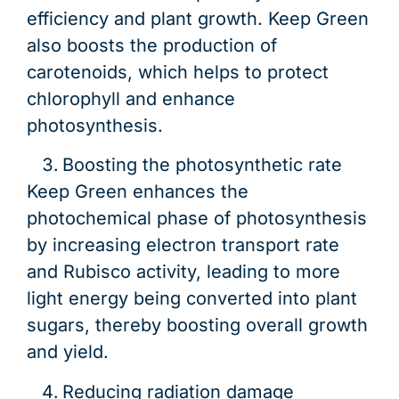
efficiency and plant growth. Keep Green
also boosts the production of
carotenoids, which helps to protect
chlorophyll and enhance
photosynthesis.
Boosting the photosynthetic rate
Keep Green enhances the
photochemical phase of photosynthesis
by increasing electron transport rate
and Rubisco activity, leading to more
light energy being converted into plant
sugars, thereby boosting overall growth
and yield.
Reducing radiation damage