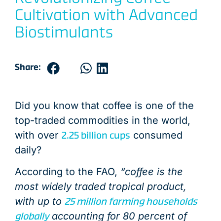
END OF PRODUCT LIFE
END OF PRODUCT LIFE
END OF PRODUCT LIFE
END OF PRODUCT LIFE
END OF PRODUCT LIFE
END OF PRODUCT LIFE
END OF PRODUCT LIFE
END OF PRODUCT LIFE
END OF PRODUCT LIFE
END OF PRODUCT LIFE
END OF PRODUCT LIFE
END OF PRODUCT LIFE
PRODUCT USE &
DISTRIBUTIO
DISTRIBUTIO
DISTRIBUTIO
DISTRIBUTIO
DISTRIBUTIO
DISTRIBUTIO
DISTRIBUTIO
DISTRIBUTIO
DISTRIBUTIO
DISTRIBUTIO
DISTRIBUTIO
LOGISTIC
DISTRIBU
Cultivation with Advanced
Biostimulants
Share:
Did you know that coffee is one of the
top-traded commodities in the world,
2.25 billion cups
with over
consumed
daily?
According to the FAO,
“coffee is the
most widely traded tropical product,
25 million farming households
with up to
globally
accounting for 80 percent of