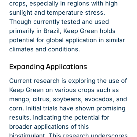
crops, especially in regions with high
sunlight and temperature stress.
Though currently tested and used
primarily in Brazil, Keep Green holds
potential for global application in similar
climates and conditions.
Expanding Applications
Current research is exploring the use of
Keep Green on various crops such as
mango, citrus, soybeans, avocados, and
corn. Initial trials have shown promising
results, indicating the potential for
broader applications of this
biostimulant. This research underscores