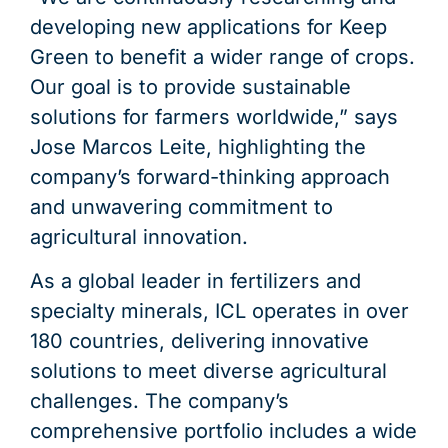
developing new applications for Keep
Green to benefit a wider range of crops.
Our goal is to provide sustainable
solutions for farmers worldwide,” says
Jose Marcos Leite, highlighting the
company’s forward-thinking approach
and unwavering commitment to
agricultural innovation.
As a global leader in fertilizers and
specialty minerals, ICL operates in over
180 countries, delivering innovative
solutions to meet diverse agricultural
challenges. The company’s
comprehensive portfolio includes a wide