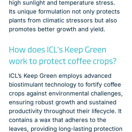
high sunlight and temperature stress.
Its unique formulation not only protects
plants from climatic stressors but also
promotes better growth and yield.
How does ICL’s Keep Green
work to protect coffee crops?
ICL’s Keep Green employs advanced
biostimulant technology to fortify coffee
crops against environmental challenges,
ensuring robust growth and sustained
productivity throughout their lifecycle. It
contains a wax that adheres to the
leaves, providing long-lasting protection