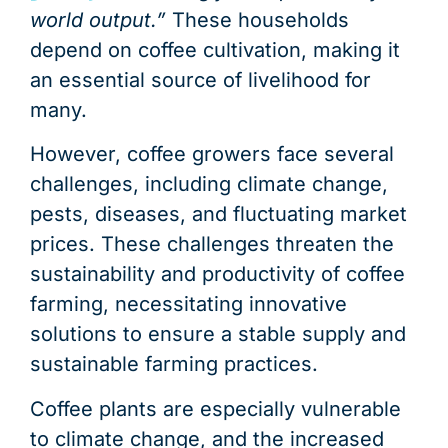
world output.”
These households
depend on coffee cultivation, making it
an essential source of livelihood for
many.
However, coffee growers face several
challenges, including climate change,
pests, diseases, and fluctuating market
prices. These challenges threaten the
sustainability and productivity of coffee
farming, necessitating innovative
solutions to ensure a stable supply and
sustainable farming practices.
Coffee plants are especially vulnerable
to climate change, and the increased