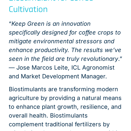
Cultivation
“
Keep Green is an innovation
specifically designed for coffee crops to
mitigate environmental stressors and
enhance productivity. The results we’ve
seen in the field are truly revolutionary
.”
— Jose Marcos Leite, ICL Agronomist
and Market Development Manager.
Biostimulants are transforming modern
agriculture by providing a natural means
to enhance plant growth, resilience, and
overall health. Biostimulants
complement traditional fertilizers by