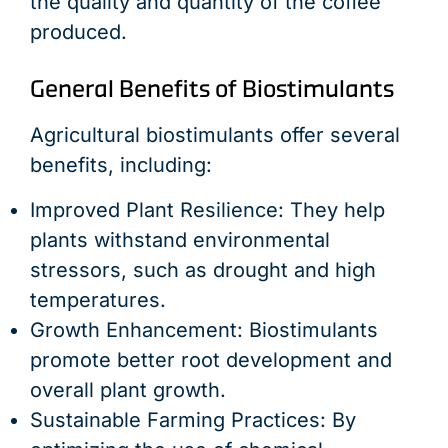
the quality and quantity of the coffee
produced.
General Benefits of Biostimulants
Agricultural biostimulants offer several
benefits, including:
Improved Plant Resilience: They help
plants withstand environmental
stressors, such as drought and high
temperatures.
Growth Enhancement: Biostimulants
promote better root development and
overall plant growth.
Sustainable Farming Practices: By