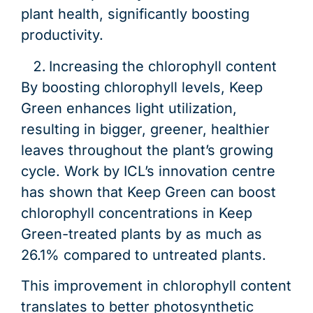
plant health, significantly boosting
productivity.
Increasing the chlorophyll content
By boosting chlorophyll levels, Keep
Green enhances light utilization,
resulting in bigger, greener, healthier
leaves throughout the plant’s growing
cycle. Work by ICL’s innovation centre
has shown that Keep Green can boost
chlorophyll concentrations in Keep
Green-treated plants by as much as
26.1% compared to untreated plants.
This improvement in chlorophyll content
translates to better photosynthetic