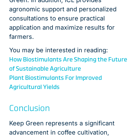
agronomic support and personalized
consultations to ensure practical
application and maximize results for
farmers.
You may be interested in reading:
How Biostimulants Are Shaping the Future
of Sustainable Agriculture
Plant Biostimulants For Improved
Agricultural Yields
Conclusion
Keep Green represents a significant
advancement in coffee cultivation,