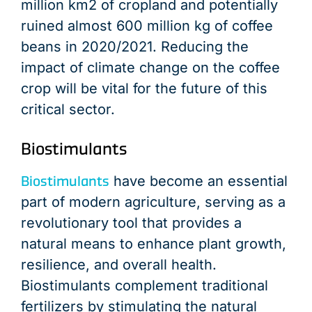
million km2 of cropland and potentially
ruined almost 600 million kg of coffee
beans in 2020/2021. Reducing the
impact of climate change on the coffee
crop will be vital for the future of this
critical sector.
Biostimulants
Biostimulants
have become an essential
part of modern agriculture, serving as a
revolutionary tool that provides a
natural means to enhance plant growth,
resilience, and overall health.
Biostimulants complement traditional
fertilizers by stimulating the natural