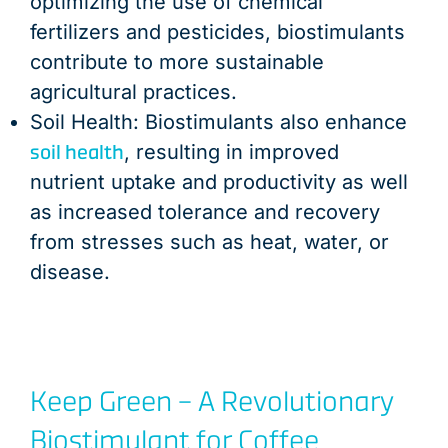
optimizing the use of chemical
fertilizers and pesticides, biostimulants
contribute to more sustainable
agricultural practices.
Soil Health: Biostimulants also enhance
soil health
, resulting in improved
nutrient uptake and productivity as well
as increased tolerance and recovery
from stresses such as heat, water, or
disease.
Keep Green – A Revolutionary
Biostimulant for Coffee