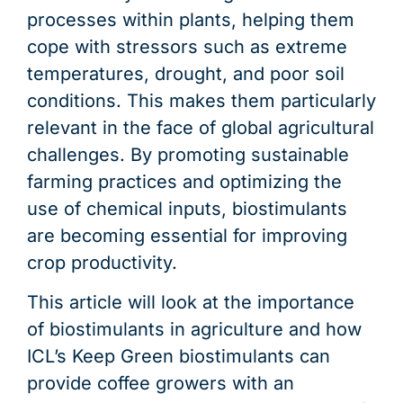
processes within plants, helping them
cope with stressors such as extreme
temperatures, drought, and poor soil
conditions. This makes them particularly
relevant in the face of global agricultural
challenges. By promoting sustainable
farming practices and optimizing the
use of chemical inputs, biostimulants
are becoming essential for improving
crop productivity.
This article will look at the importance
of biostimulants in agriculture and how
ICL’s Keep Green biostimulants can
provide coffee growers with an