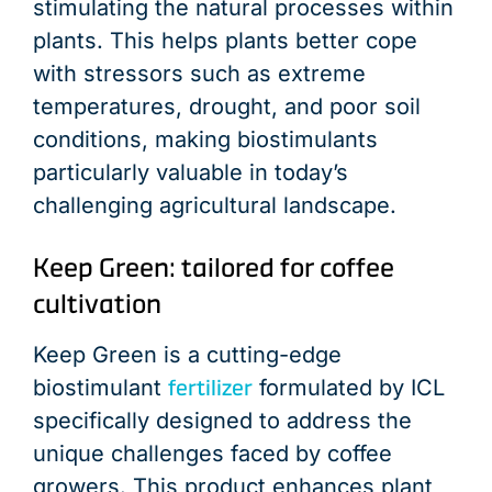
stimulating the natural processes within
plants. This helps plants better cope
with stressors such as extreme
temperatures, drought, and poor soil
conditions, making biostimulants
particularly valuable in today’s
challenging agricultural landscape.
Keep Green: tailored for coffee
cultivation
Keep Green is a cutting-edge
fertilizer
biostimulant
formulated by ICL
specifically designed to address the
unique challenges faced by coffee
growers. This product enhances plant