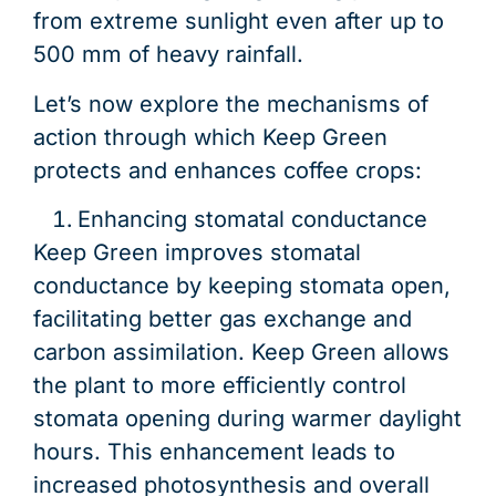
from extreme sunlight even after up to
500 mm of heavy rainfall.
Let’s now explore the mechanisms of
action through which Keep Green
protects and enhances coffee crops:
Enhancing stomatal conductance
Keep Green improves stomatal
conductance by keeping stomata open,
facilitating better gas exchange and
carbon assimilation. Keep Green allows
the plant to more efficiently control
stomata opening during warmer daylight
hours. This enhancement leads to
increased photosynthesis and overall