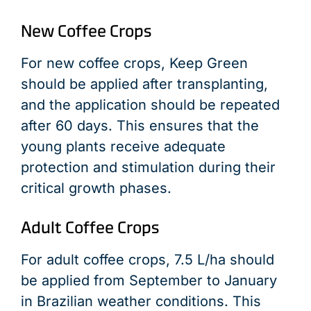
New Coffee Crops
For new coffee crops, Keep Green
should be applied after transplanting,
and the application should be repeated
after 60 days. This ensures that the
young plants receive adequate
protection and stimulation during their
critical growth phases.
Adult Coffee Crops
For adult coffee crops, 7.5 L/ha should
be applied from September to January
in Brazilian weather conditions. This