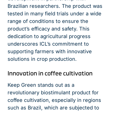
Brazilian researchers. The product was
tested in many field trials under a wide
range of conditions to ensure the
product’s efficacy and safety. This
dedication to agricultural progress
underscores ICL’s commitment to
supporting farmers with innovative
solutions in crop production.
Innovation in coffee cultivation
Keep Green stands out as a
revolutionary biostimulant product for
coffee cultivation, especially in regions
such as Brazil, which are subjected to