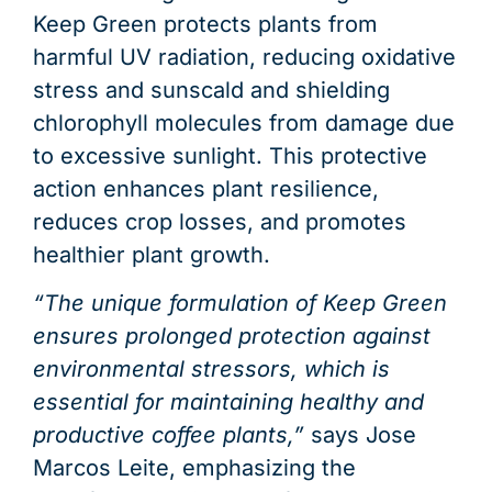
Keep Green protects plants from
harmful UV radiation, reducing oxidative
stress and sunscald and shielding
chlorophyll molecules from damage due
to excessive sunlight. This protective
action enhances plant resilience,
reduces crop losses, and promotes
healthier plant growth.
“The unique formulation of Keep Green
ensures prolonged protection against
environmental stressors, which is
essential for maintaining healthy and
productive coffee plants,”
says Jose
Marcos Leite, emphasizing the