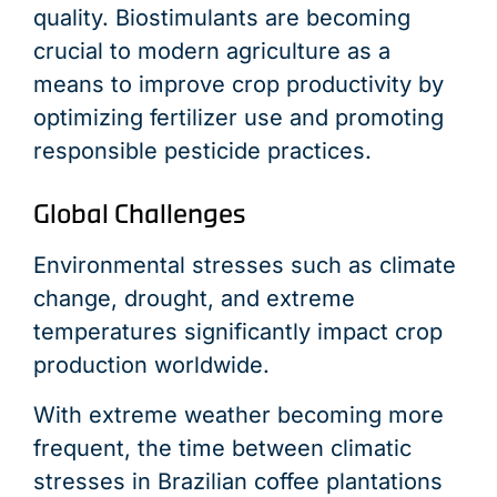
quality. Biostimulants are becoming
crucial to modern agriculture as a
means to improve crop productivity by
optimizing fertilizer use and promoting
responsible pesticide practices.
Global Challenges
Environmental stresses such as climate
change, drought, and extreme
temperatures significantly impact crop
production worldwide.
With extreme weather becoming more
frequent, the time between climatic
stresses in Brazilian coffee plantations