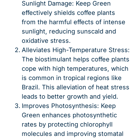
Sunlight Damage: Keep Green
effectively shields coffee plants
from the harmful effects of intense
sunlight, reducing sunscald and
oxidative stress.
Alleviates High-Temperature Stress:
The biostimulant helps coffee plants
cope with high temperatures, which
is common in tropical regions like
Brazil. This alleviation of heat stress
leads to better growth and yield.
Improves Photosynthesis: Keep
Green enhances photosynthetic
rates by protecting chlorophyll
molecules and improving stomatal