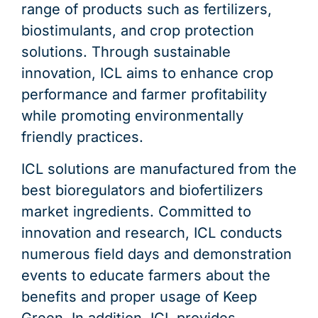
range of products such as fertilizers,
biostimulants, and crop protection
solutions. Through sustainable
innovation, ICL aims to enhance crop
performance and farmer profitability
while promoting environmentally
friendly practices.
ICL solutions are manufactured from the
best bioregulators and biofertilizers
market ingredients. Committed to
innovation and research, ICL conducts
numerous field days and demonstration
events to educate farmers about the
benefits and proper usage of Keep
Green. In addition, ICL provides