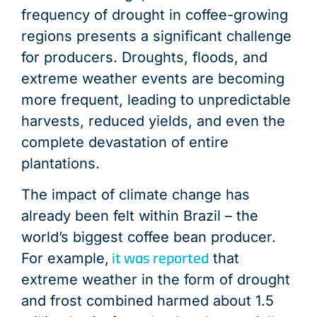
frequency of drought in coffee-growing
regions presents a significant challenge
for producers. Droughts, floods, and
extreme weather events are becoming
more frequent, leading to unpredictable
harvests, reduced yields, and even the
complete devastation of entire
plantations.
The impact of climate change has
already been felt within Brazil – the
world’s biggest coffee bean producer.
it was reported
For example,
that
extreme weather in the form of drought
and frost combined harmed about 1.5