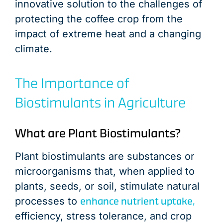
innovative solution to the challenges of
protecting the coffee crop from the
impact of extreme heat and a changing
climate.
The Importance of
Biostimulants in Agriculture
What are Plant Biostimulants?
Plant biostimulants are substances or
microorganisms that, when applied to
plants, seeds, or soil, stimulate natural
enhance nutrient uptake,
processes to
efficiency, stress tolerance, and crop