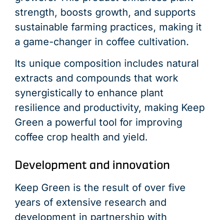
strength, boosts growth, and supports
sustainable farming practices, making it
a game-changer in coffee cultivation.
Its unique composition includes natural
extracts and compounds that work
synergistically to enhance plant
resilience and productivity, making Keep
Green a powerful tool for improving
coffee crop health and yield.
Development and innovation
Keep Green is the result of over five
years of extensive research and
development in partnership with