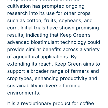
cultivation has prompted ongoing
research into its use for other crops
such as cotton, fruits, soybeans, and
corn. Initial trials have shown promising
results, indicating that Keep Green’s
advanced biostimulant technology could
provide similar benefits across a variety
of agricultural applications. By
extending its reach, Keep Green aims to
support a broader range of farmers and
crop types, enhancing productivity and
sustainability in diverse farming
environments.
It is a revolutionary product for coffee