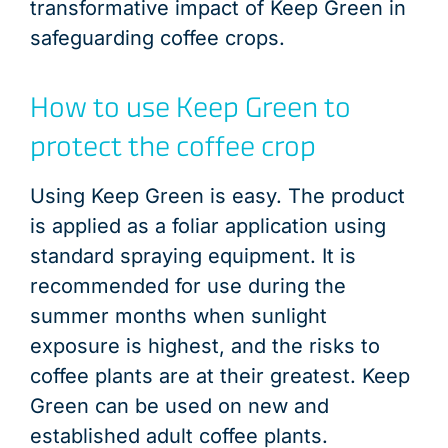
transformative impact of Keep Green in
safeguarding coffee crops.
How to use Keep Green to
protect the coffee crop
Using Keep Green is easy. The product
is applied as a foliar application using
standard spraying equipment. It is
recommended for use during the
summer months when sunlight
exposure is highest, and the risks to
coffee plants are at their greatest. Keep
Green can be used on new and
established adult coffee plants.