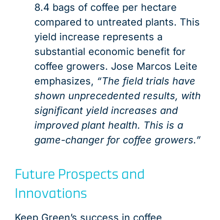
8.4 bags of coffee per hectare
compared to untreated plants. This
yield increase represents a
substantial economic benefit for
coffee growers. Jose Marcos Leite
emphasizes,
“The field trials have
shown unprecedented results, with
significant yield increases and
improved plant health. This is a
game-changer for coffee growers.”
Future Prospects and
Innovations
Keep Green’s success in coffee