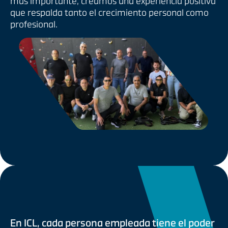
más importante, creamos una experiencia positiva
que respalda tanto el crecimiento personal como
profesional.
En ICL, cada persona empleada tiene el poder