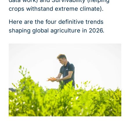
data work) and Survivability (helping
crops withstand extreme climate).
Here are the four definitive trends
shaping global agriculture in 2026.