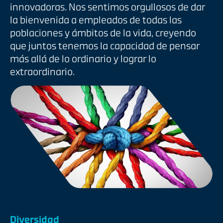
innovadoras. Nos sentimos orgullosos de dar
la bienvenida a empleados de todas las
poblaciones y ámbitos de la vida, creyendo
que juntos tenemos la capacidad de pensar
más allá de lo ordinario y lograr lo
extraordinario.
Diversidad