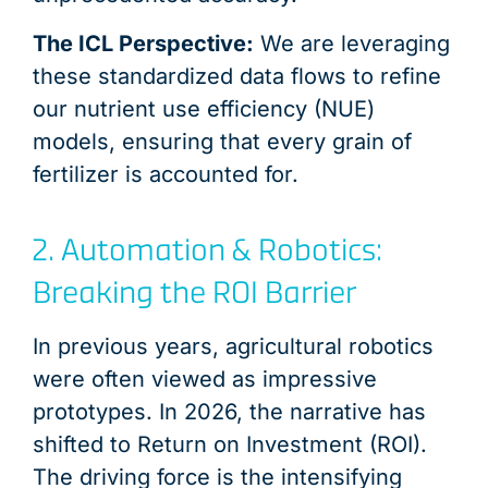
The ICL Perspective:
We are leveraging
these standardized data flows to refine
our nutrient use efficiency (NUE)
models, ensuring that every grain of
fertilizer is accounted for.
2. Automation & Robotics:
Breaking the ROI Barrier
In previous years, agricultural robotics
were often viewed as impressive
prototypes. In 2026, the narrative has
shifted to Return on Investment (ROI).
The driving force is the intensifying