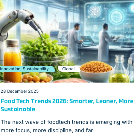
Innovation, Sustainability
Global,
28 December 2025
Food Tech Trends 2026: Smarter, Leaner, More
Sustainable
The next wave of foodtech trends is emerging with
more focus, more discipline, and far