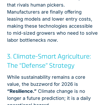
that rivals human pickers.
Manufacturers are finally offering
leasing models and lower entry costs,
making these technologies accessible
to mid-sized growers who need to solve
labor bottlenecks
now
.
3. Climate-Smart Agriculture:
The “Defense” Strategy
While sustainability remains a core
value, the buzzword for 2026 is
“Resilience.”
Climate change is no
longer a future prediction; it is a daily