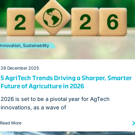
Innovation, Sustainability
29 December 2025
5 AgriTech Trends Driving a Sharper, Smarter
Future of Agriculture in 2026
2026 is set to be a pivotal year for AgTech
innovations, as a wave of
Read More