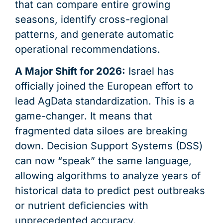
that can compare entire growing
seasons, identify cross-regional
patterns, and generate automatic
operational recommendations.
A Major Shift for 2026:
Israel has
officially joined the European effort to
lead AgData standardization. This is a
game-changer. It means that
fragmented data siloes are breaking
down. Decision Support Systems (DSS)
can now “speak” the same language,
allowing algorithms to analyze years of
historical data to predict pest outbreaks
or nutrient deficiencies with
unprecedented accuracy.