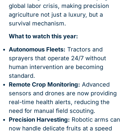
global labor crisis, making precision
agriculture not just a luxury, but a
survival mechanism.
What to watch this year:
Autonomous Fleets:
Tractors and
sprayers that operate 24/7 without
human intervention are becoming
standard.
Remote Crop Monitoring:
Advanced
sensors and drones are now providing
real-time health alerts, reducing the
need for manual field scouting.
Precision Harvesting:
Robotic arms can
now handle delicate fruits at a speed