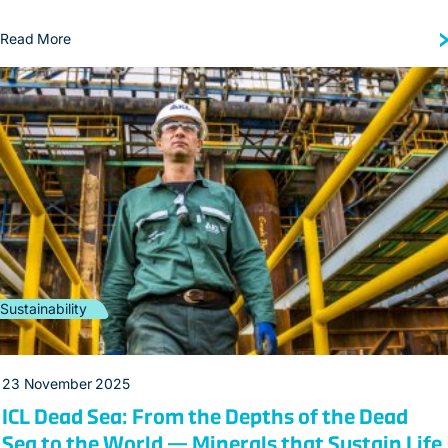
Read More
Sustainability
23 November 2025
ICL Dead Sea: From the Depths of the Dead
Sea to the World — Minerals that Sustain Life