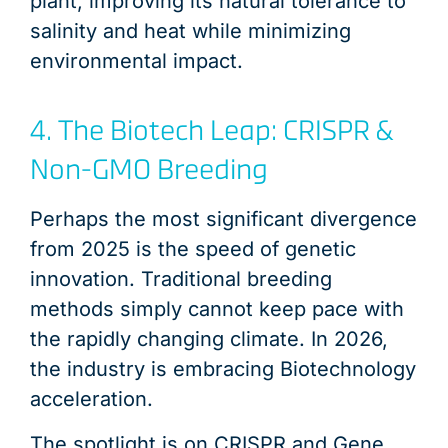
plant, improving its natural tolerance to
salinity and heat while minimizing
environmental impact.
4. The Biotech Leap: CRISPR &
Non-GMO Breeding
Perhaps the most significant divergence
from 2025 is the speed of genetic
innovation. Traditional breeding
methods simply cannot keep pace with
the rapidly changing climate. In 2026,
the industry is embracing Biotechnology
acceleration.
The spotlight is on CRISPR and Gene