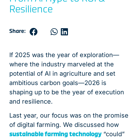
END OF PRODUCT LIFE
END OF PRODUCT LIFE
END OF PRODUCT LIFE
END OF PRODUCT LIFE
END OF PRODUCT LIFE
END OF PRODUCT LIFE
END OF PRODUCT LIFE
END OF PRODUCT LIFE
END OF PRODUCT LIFE
END OF PRODUCT LIFE
END OF PRODUCT LIFE
END OF PRODUCT LIFE
PRODUCT USE &
DISTRIBUTIO
DISTRIBUTIO
DISTRIBUTIO
DISTRIBUTIO
DISTRIBUTIO
DISTRIBUTIO
DISTRIBUTIO
DISTRIBUTIO
DISTRIBUTIO
DISTRIBUTIO
DISTRIBUTIO
LOGISTIC
DISTRIBU
Resilience
Share:
If 2025 was the year of exploration—
where the industry marveled at the
potential of AI in agriculture and set
ambitious carbon goals—2026 is
shaping up to be the year of execution
and resilience.
Last year, our focus was on the promise
of digital farming. We discussed how
sustainable farming technology
“could”