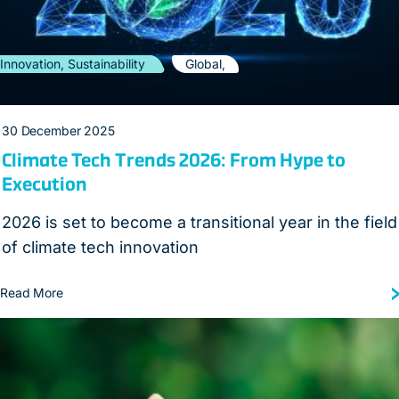
Innovation, Sustainability
Global,
30 December 2025
Climate Tech Trends 2026: From Hype to
Execution
2026 is set to become a transitional year in the field
of climate tech innovation
Read More