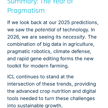
Summary: The Year of
Pragmatism
If we look back at our 2025 predictions,
we saw the
potential
of technology. In
2026, we are seeing its
necessity
. The
combination of big data in agriculture,
pragmatic robotics, climate defense,
and rapid gene editing forms the new
toolkit for modern farming.
ICL continues to stand at the
intersection of these trends, providing
the advanced crop nutrition and digital
tools needed to turn these challenges
into sustainable growth.