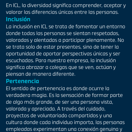
En ICL, la diversidad significa comprender, aceptar y
valorar las diferencias únicas entre las personas.
Inclusión
La inclusión en ICL se trata de fomentar un entorno
donde todas las personas se sientan respetadas,
valoradas y alentadas a participar plenamente. No
se trata solo de estar presentes, sino de tener la
oportunidad de aportar perspectivas únicas y ser
escuchadas. Para nuestra empresa, la inclusión
significa abrazar a colegas que se ven, actúan y
piensan de manera diferente.
Pertenencia
El sentido de pertenencia es donde ocurre la
verdadera magia. Es la sensación de formar parte
de algo más grande, de ser una persona vista,
valorada y apreciada. A través del cuidado,
proyectos de voluntariado compartidos y una
cultura donde cada individuo importa, las personas
empleadas experimentan una conexión genuina y