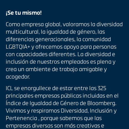
¡Se tu mismo!
Como empresa global, valoramos la diversidad
multicultural, la igualdad de género, las
diferencias generacionales, la comunidad
LGBTQIA+ y ofrecemos apoyo para personas
con capacidades diferentes. La diversidad e
inclusión de nuestros empleados es plena y
crea un ambiente de trabajo amigable y
acogedor.
ICL se enorgullece de estar entre las 325
principales empresas públicas incluidas en el
Índice de Igualdad de Género de Bloomberg.
Vivimos y respiramos Diversidad, Inclusión y
Pertenencia , porque sabemos que las
empresas diversas son más creativas e