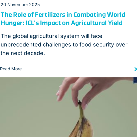
20 November 2025
The Role of Fertilizers in Combating World
Hunger: ICL’s Impact on Agricultural Yield
The global agricultural system will face
unprecedented challenges to food security over
the next decade.
Read More