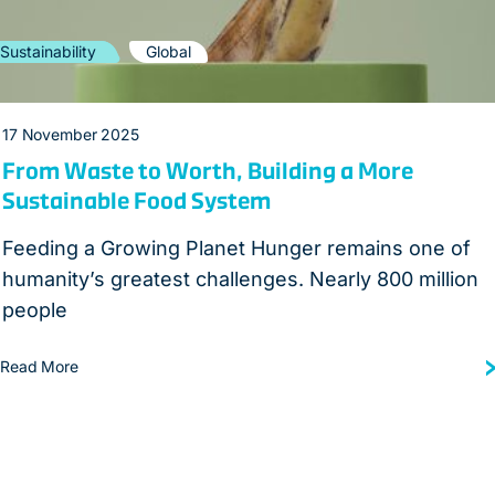
Sustainability
Global
17 November 2025
From Waste to Worth, Building a More
Sustainable Food System
Feeding a Growing Planet Hunger remains one of
humanity’s greatest challenges. Nearly 800 million
people
Read More