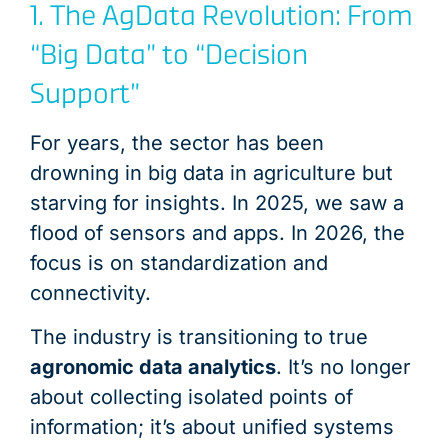
1. The AgData Revolution: From
“Big Data” to “Decision
Support”
For years, the sector has been
drowning in big data in agriculture but
starving for insights. In 2025, we saw a
flood of sensors and apps. In 2026, the
focus is on standardization and
connectivity.
The industry is transitioning to true
agronomic data analytics
. It’s no longer
about collecting isolated points of
information; it’s about unified systems