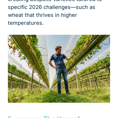
specific 2026 challenges—such as
wheat that thrives in higher
temperatures.