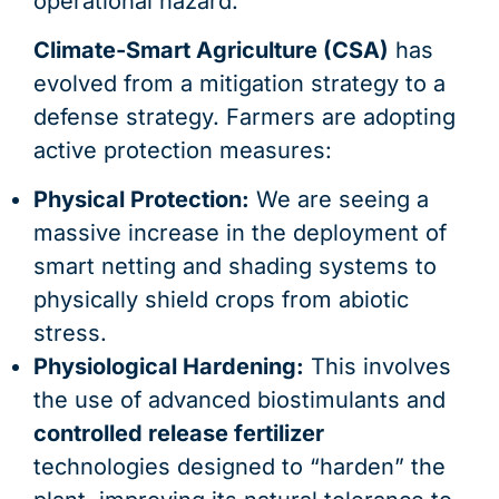
operational hazard.
Climate-Smart Agriculture (CSA)
has
evolved from a mitigation strategy to a
defense strategy. Farmers are adopting
active protection measures:
Physical Protection:
We are seeing a
massive increase in the deployment of
smart netting and shading systems to
physically shield crops from abiotic
stress.
Physiological Hardening:
This involves
the use of advanced biostimulants and
controlled release fertilizer
technologies designed to “harden” the