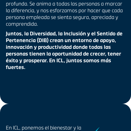
profunda. Se anima a todas las personas a marcar
la diferencia, y nos esforzamos por hacer que cada
persona empleada se sienta segura, apreciada y
comprendida.
Juntos, la Diversidad, la Inclusión y el Sentido de
Pertenencia (DIB) crean un entorno de apoyo,
innovación y productividad donde todas las
personas tienen la oportunidad de crecer, tener
éxito y prosperar. En ICL, juntos somos más
fuertes.
En ICL, ponemos el bienestar y la