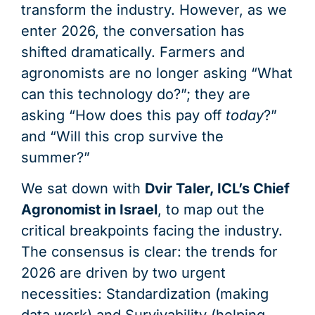
transform the industry. However, as we
enter 2026, the conversation has
shifted dramatically. Farmers and
agronomists are no longer asking “What
can this technology do?”; they are
asking “How does this pay off
today
?”
and “Will this crop survive the
summer?”
We sat down with
Dvir Taler, ICL’s Chief
Agronomist in Israel
, to map out the
critical breakpoints facing the industry.
The consensus is clear: the trends for
2026 are driven by two urgent
necessities: Standardization (making