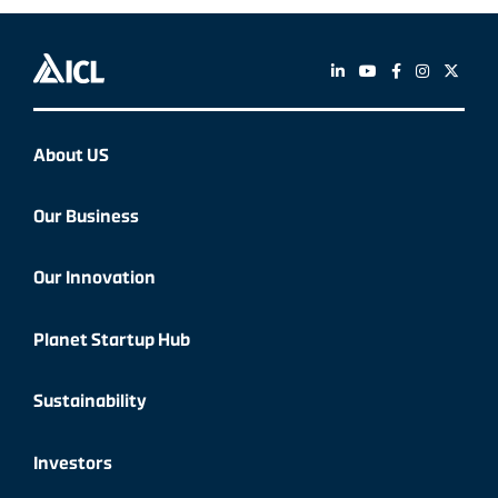
About US
Our Business
Our Innovation
Planet Startup Hub
Sustainability
Investors