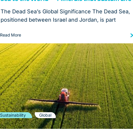
The Dead Sea’s Global Significance The Dead Sea,
positioned between Israel and Jordan, is part
Read More
Sustainability
Global