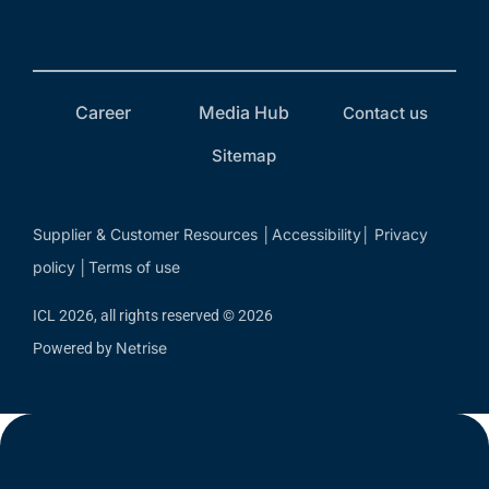
Career
Media Hub
Contact us
Sitemap
Supplier & Customer Resources
Accessibility
Privacy
│
│
policy
Terms of use
│
ICL 2026, all rights reserved © 2026
Netrise
Powered by