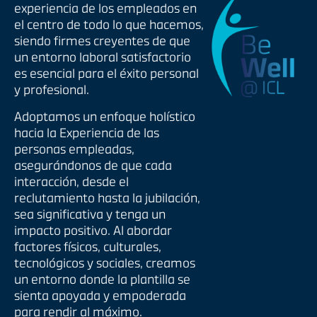
experiencia de los empleados en
el centro de todo lo que hacemos,
siendo firmes creyentes de que
un entorno laboral satisfactorio
es esencial para el éxito personal
y profesional.
Adoptamos un enfoque holístico
hacia la Experiencia de las
personas empleadas,
asegurándonos de que cada
interacción, desde el
reclutamiento hasta la jubilación,
sea significativa y tenga un
impacto positivo. Al abordar
factores físicos, culturales,
tecnológicos y sociales, creamos
un entorno donde la plantilla se
sienta apoyada y empoderada
para rendir al máximo.