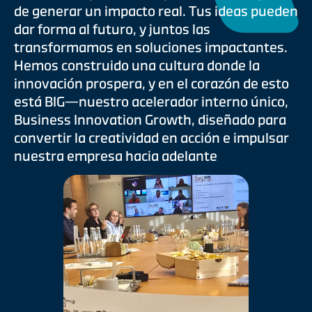
de generar un impacto real. Tus ideas pueden
dar forma al futuro, y juntos las
transformamos en soluciones impactantes.
Hemos construido una cultura donde la
innovación prospera, y en el corazón de esto
está BIG—nuestro acelerador interno único,
Business Innovation Growth, diseñado para
convertir la creatividad en acción e impulsar
nuestra empresa hacia adelante