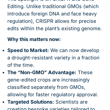
Editing. Unlike traditional GMOs (which
introduce foreign DNA and face heavy
regulation), CRISPR allows for precise
edits within the plant’s existing genome.
Why this matters now:
Speed to Market:
We can now develop
a drought-resistant variety in a fraction
of the time.
The “Non-GMO” Advantage:
These
gene-edited crops are increasingly
classified separately from GMOs,
allowing for faster regulatory approval.
Targeted Solutions:
Scientists are
creating bespoke varieties tailored to