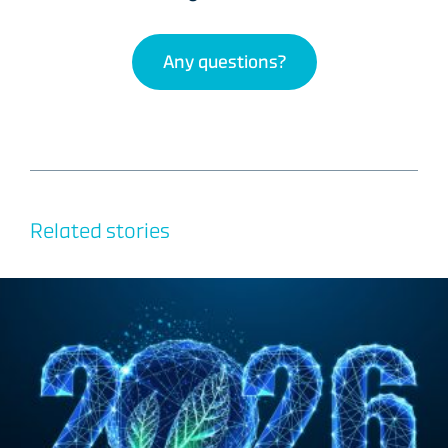
Any questions?
Related stories