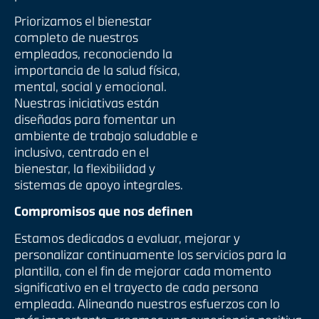
Priorizamos el bienestar
completo de nuestros
empleados, reconociendo la
importancia de la salud física,
mental, social y emocional.
Nuestras iniciativas están
diseñadas para fomentar un
ambiente de trabajo saludable e
inclusivo, centrado en el
bienestar, la flexibilidad y
sistemas de apoyo integrales.
Compromisos que nos definen
Estamos dedicados a evaluar, mejorar y
personalizar continuamente los servicios para la
plantilla, con el fin de mejorar cada momento
significativo en el trayecto de cada persona
empleada. Alineando nuestros esfuerzos con lo